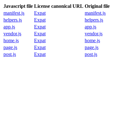
Javascript file
License canonical URL
Original file
manifest.js
Expat
manifest.js
helpers.js
Expat
helpers.js
app.js
Expat
app.js
vendor.js
Expat
vendor.js
home.js
Expat
home.js
page.js
Expat
page.js
post.js
Expat
post.js